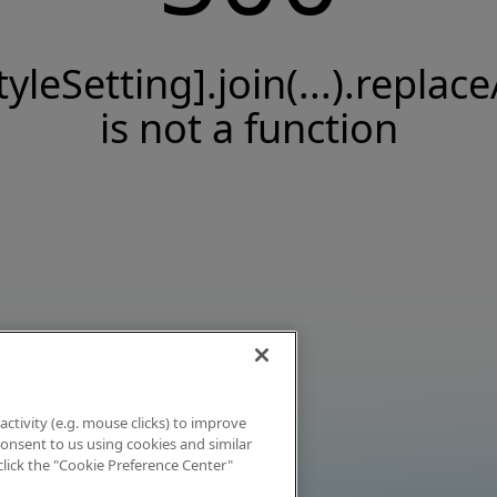
tyleSetting].join(...).replace
is not a function
activity (e.g. mouse clicks) to improve
 consent to us using cookies and similar
click the "Cookie Preference Center"