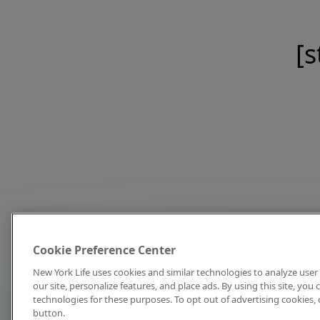
[s
Cookie Preference Center
New York Life uses cookies and similar technologies to analyze user 
our site, personalize features, and place ads. By using this site, you
technologies for these purposes. To opt out of advertising cookies, 
button.